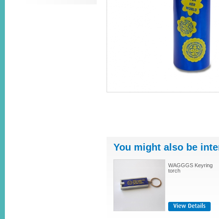
You might also be inte
WAGGGS Keyring
torch