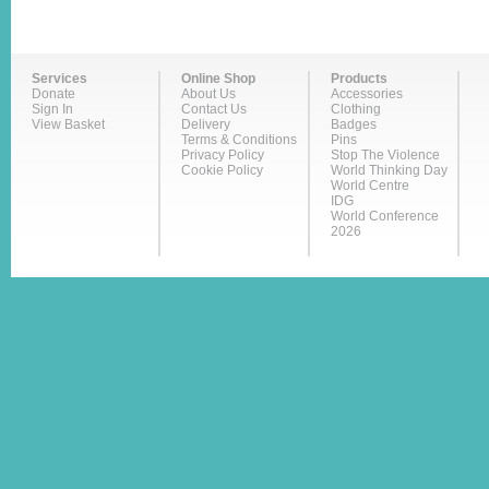
Services
Online Shop
Products
Donate
About Us
Accessories
Sign In
Contact Us
Clothing
View Basket
Delivery
Badges
Terms & Conditions
Pins
Privacy Policy
Stop The Violence
Cookie Policy
World Thinking Day
World Centre
IDG
World Conference
2026