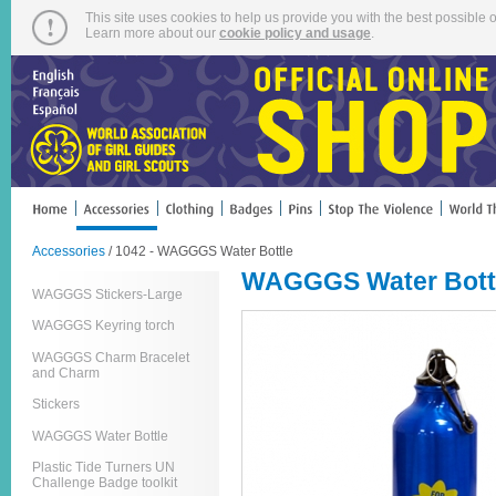
This site uses cookies to help us provide you with the best possible o
Learn more about our
cookie policy and usage
.
Accessories
/ 1042 - WAGGGS Water Bottle
WAGGGS Water Bott
WAGGGS Stickers-Large
WAGGGS Keyring torch
WAGGGS Charm Bracelet
and Charm
Stickers
WAGGGS Water Bottle
Plastic Tide Turners UN
Challenge Badge toolkit