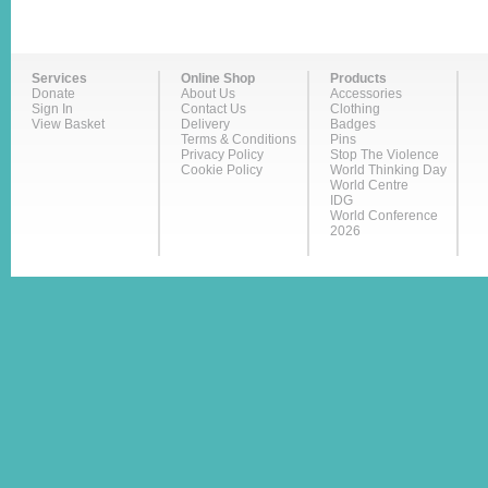
Services
Online Shop
Products
Donate
About Us
Accessories
Sign In
Contact Us
Clothing
View Basket
Delivery
Badges
Terms & Conditions
Pins
Privacy Policy
Stop The Violence
Cookie Policy
World Thinking Day
World Centre
IDG
World Conference
2026