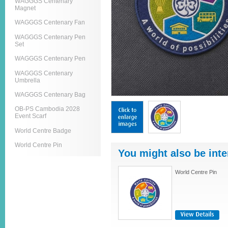
WAGGGS Centenary
Magnet
WAGGGS Centenary Fan
WAGGGS Centenary Pen
Set
WAGGGS Centenary Pen
WAGGGS Centenary
Umbrella
WAGGGS Centenary Bag
OB-PS Cambodia 2028
Event Scarf
World Centre Badge
World Centre Pin
You might also be inte
World Centre Pin