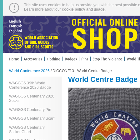
This site uses cookies to help us provide you with the best possible o
Learn more about our
cookie policy and usage
.
World Conference 2026
/ DIGCONF13 - World Centre Badge
World Centre Badge
WAGGGS 39th World
Conference 2026 Badge
WAGGGS Centenary 2026
Socks
WAGGGS Centenary Pin
WAGGGS Centenary Scarf
WAGGGS Centenary
Sticker Chart