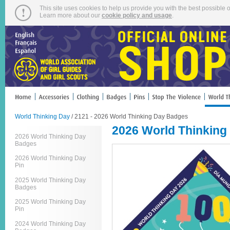
This site uses cookies to help us provide you with the best possible o
Learn more about our
cookie policy and usage
.
World Thinking Day
/ 2121 - 2026 World Thinking Day Badges
2026 World Thinking
2026 World Thinking Day
Badges
2026 World Thinking Day
Pin
2025 World Thinking Day
Badges
2025 World Thinking Day
Pin
2024 World Thinking Day