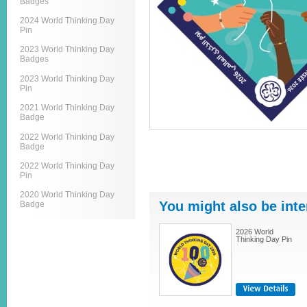
Badges
2024 World Thinking Day
Pin
2023 World Thinking Day
Badges
2023 World Thinking Day
Pin
2021 World Thinking Day
Badge
2022 World Thinking Day
Badge
2022 World Thinking Day
Pin
2020 World Thinking Day
You might also be inte
Badge
2026 World
Thinking Day Pin