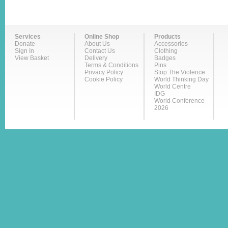
Services
Online Shop
Products
Donate
About Us
Accessories
Sign In
Contact Us
Clothing
View Basket
Delivery
Badges
Terms & Conditions
Pins
Privacy Policy
Stop The Violence
Cookie Policy
World Thinking Day
World Centre
IDG
World Conference
2026