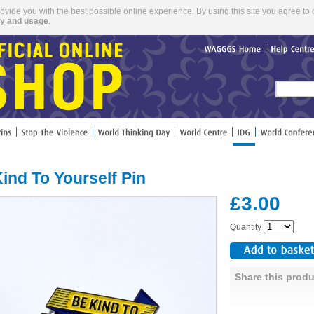
rovide you with the best possible online experience. By using this site you agree to 
cy and usage
.
WAGGGS
Home
Help
Cent
ind To Yourself Pin
£3.00
Quantity
Share this produ