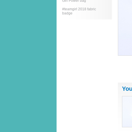
Girl Power bag
#teamgirl 2018 fabric
badge
You