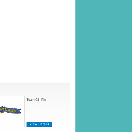
Team Girl Pin