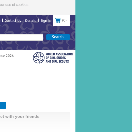
our use of cookies.
(
0
)
re
Contact
Us
Donate
Sign
In
ct with your friends