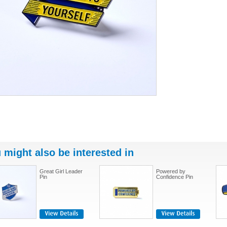
 might also be interested in
Great Girl Leader
Powered by
Pin
Confidence Pin