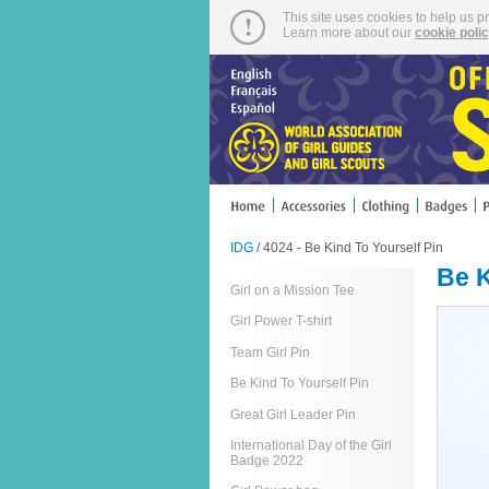
This site uses cookies to help us p
Learn more about our
cookie poli
IDG
/ 4024 - Be Kind To Yourself Pin
Be K
Girl on a Mission Tee
Girl Power T-shirt
Team Girl Pin
Be Kind To Yourself Pin
Great Girl Leader Pin
International Day of the Girl
Badge 2022