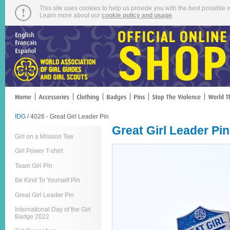
This site uses cookies to help us provide you with the best possible o
Learn more about our
cookie policy and usage
.
IDG
/ 4026 - Great Girl Leader Pin
Great Girl Leader Pin
Girl on a Mission Tee
Girl Power T-shirt
Team Girl Pin
Be Kind To Yourself Pin
Great Girl Leader Pin
International Day of the Girl
Badge 2022