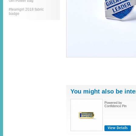
Girl Power bag
#teamgirl 2018 fabric
badge
You might also be inte
Powered by
Confidence Pin