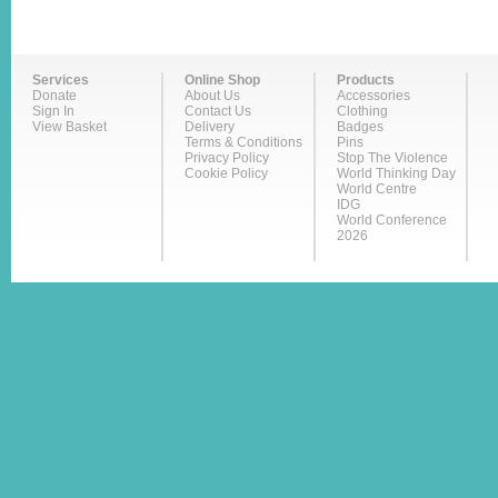
Services
Online Shop
Products
Donate
About Us
Accessories
Sign In
Contact Us
Clothing
View Basket
Delivery
Badges
Terms & Conditions
Pins
Privacy Policy
Stop The Violence
Cookie Policy
World Thinking Day
World Centre
IDG
World Conference
2026