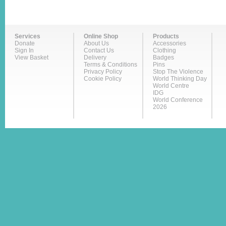
Services
Online Shop
Products
Donate
About Us
Accessories
Sign In
Contact Us
Clothing
View Basket
Delivery
Badges
Terms & Conditions
Pins
Privacy Policy
Stop The Violence
Cookie Policy
World Thinking Day
World Centre
IDG
World Conference
2026