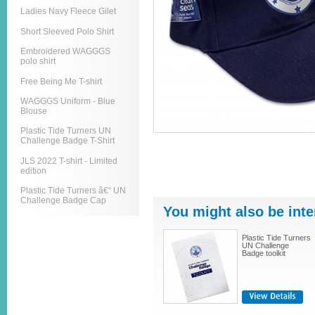
Ladies Navy Fleece Gilet
Short Sleeved Polo Shirt
Embroidered WAGGGS
polo shirt
Free Being Me T-shirt
WAGGGS Uniform - Blue
Blouse
Plastic Tide Turners UN
Challenge Badge T-Shirt
JLS 2022 T-shirt - Limited
edition
Plastic Tide Turners â€“ UN
Challenge Badge Cap
You might also be inte
Plastic Tide Turners
UN Challenge
Badge toolkit