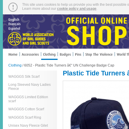
This site uses cookies to help us provide you with the best possible o
Learn more about our
cookie policy and usage
.
Clothing
/ 6052 - Plastic Tide Turners â€“ UN Challenge Badge Cap
Plastic Tide Turner
WAGGGS Silk Scarf
Long Sleeved Navy Ladies
Fleece
WAGGGS Limited Edition
scarf
WAGGGS Cotton Scarf
WAGGGS Scarf Ring
Unisex Navy Fleece Gilet