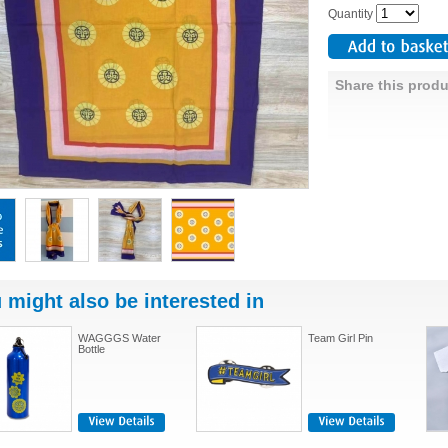
Quantity
Share this produ
 might also be interested in
WAGGGS Water
Team Girl Pin
Bottle