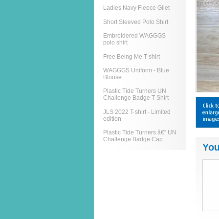
Ladies Navy Fleece Gilet
Short Sleeved Polo Shirt
Embroidered WAGGGS
polo shirt
Free Being Me T-shirt
WAGGGS Uniform - Blue
Blouse
Plastic Tide Turners UN
Challenge Badge T-Shirt
JLS 2022 T-shirt - Limited
edition
Plastic Tide Turners â€“ UN
Challenge Badge Cap
You