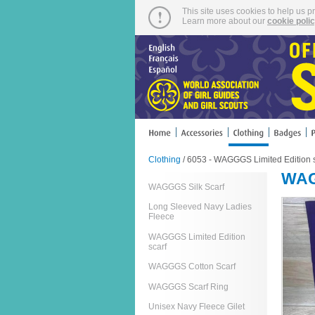
This site uses cookies to help us p
Learn more about our
cookie poli
Clothing
/ 6053 - WAGGGS Limited Edition s
WAG
WAGGGS Silk Scarf
Long Sleeved Navy Ladies
Fleece
WAGGGS Limited Edition
scarf
WAGGGS Cotton Scarf
WAGGGS Scarf Ring
Unisex Navy Fleece Gilet