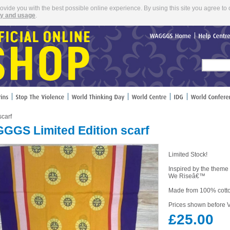
rovide you with the best possible online experience. By using this site you agree to 
cy and usage
.
WAGGGS
Home
Help
Cent
carf
GGS Limited Edition scarf
Limited Stock!
Inspired by the theme
We Riseâ€™
Made from 100% cott
Prices shown before V
£25.00