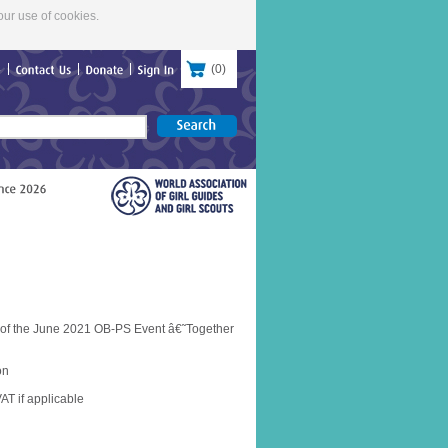
our use of cookies.
(
0
)
re
Contact
Us
Donate
Sign
In
 of the June 2021 OB-PS Event â€˜Together
on
AT if applicable