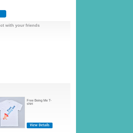
ct with your friends
Free Being Me T-
shirt