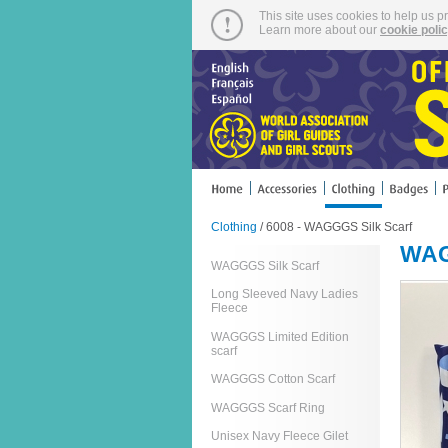
This site uses cookies to help us p
Learn more about our
cookie poli
Clothing
/ 6008 - WAGGGS Silk Scarf
WAG
WAGGGS Silk Scarf
Long Sleeved Navy Ladies
Fleece
WAGGGS Limited Edition
scarf
WAGGGS Cotton Scarf
WAGGGS Scarf Ring
Unisex Navy Fleece Gilet