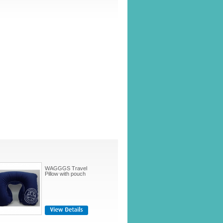
WAGGGS Travel
Pillow with pouch