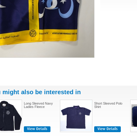
 might also be interested in
Long Sleeved Navy
Short Sleeved Polo
Ladies Fleece
Shirt