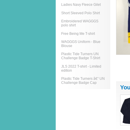
Ladies Navy Fleece Gilet
Short Sleeved Polo Shirt
Embroidered WAGGGS
polo shirt
Free Being Me T-shirt
WAGGGS Uniform - Blue
Blouse
Plastic Tide Turners UN
Challenge Badge T-Shirt
JLS 2022 T-shirt - Limited
edition
Plastic Tide Turners â€“ UN
Challenge Badge Cap
You