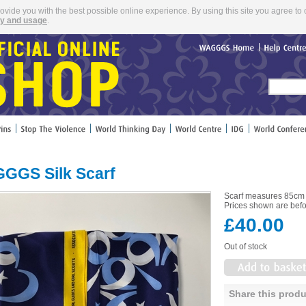
rovide you with the best possible online experience. By using this site you agree to 
cy and usage
.
WAGGGS
Home
Help
Cent
GGS Silk Scarf
Scarf measures 85cm
Prices shown are befo
£40.00
Out of stock
Share this produ