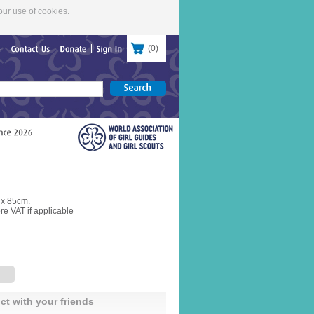
our use of cookies.
(
0
)
re
Contact
Us
Donate
Sign
In
 x 85cm.
re VAT if applicable
ct with your friends