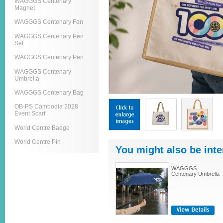
WAGGGS Centenary
Magnet
WAGGGS Centenary Fan
WAGGGS Centenary Pen
Set
WAGGGS Centenary Pen
WAGGGS Centenary
Umbrella
WAGGGS Centenary Bag
OB-PS Cambodia 2028
Event Scarf
World Centre Badge
World Centre Pin
You might also be inte
WAGGGS
Centenary Umbrella