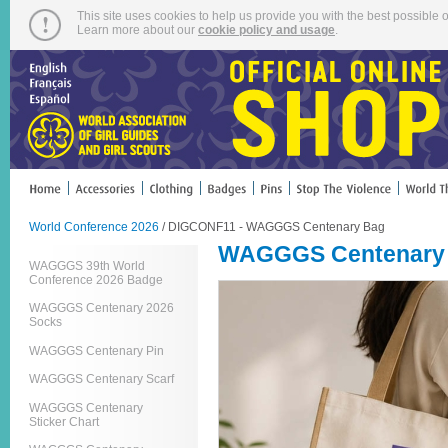
This site uses cookies to help us provide you with the best possible o
Learn more about our
cookie policy and usage
.
World Conference 2026
/ DIGCONF11 - WAGGGS Centenary Bag
WAGGGS Centenary
WAGGGS 39th World
Conference 2026 Badge
WAGGGS Centenary 2026
Socks
WAGGGS Centenary Pin
WAGGGS Centenary Scarf
WAGGGS Centenary
Sticker Chart