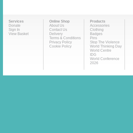
Services
Online Shop
Products
Donate
About Us
Accessories
Sign In
Contact Us
Clothing
View Basket
Delivery
Badges
Terms & Conditions
Pins
Privacy Policy
Stop The Violence
Cookie Policy
World Thinking Day
World Centre
IDG
World Conference
2026