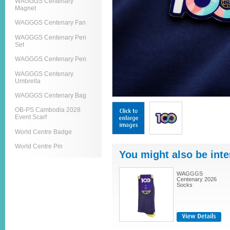
WAGGGS Centenary
Magnet
WAGGGS Centenary Fan
WAGGGS Centenary Pen
Set
WAGGGS Centenary Pen
WAGGGS Centenary
Umbrella
WAGGGS Centenary Bag
OB-PS Cambodia 2028
Event Scarf
World Centre Badge
World Centre Pin
You might also be inte
WAGGGS
Centenary 2026
Socks