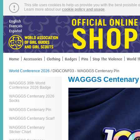
This site uses cookies to help us provide you with the best possible o
Learn more about our
cookie policy and usage
.
World Conference 2026
/ DIGCONF03 - WAGGGS Centenary Pin
WAGGGS Centenary 
WAGGGS 39th World
Conference 2026 Badge
WAGGGS Centenary 2026
Socks
WAGGGS Centenary Pin
WAGGGS Centenary Scarf
WAGGGS Centenary
Sticker Chart