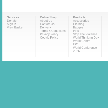
Services
Online Shop
Products
Donate
About Us
Accessories
Sign In
Contact Us
Clothing
View Basket
Delivery
Badges
Terms & Conditions
Pins
Privacy Policy
Stop The Violence
Cookie Policy
World Thinking Day
World Centre
IDG
World Conference
2026